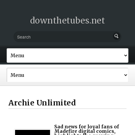
downthetubes.net
Archie Unlimited
Sad news for loyal fans of
Madefire digital comics,