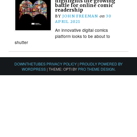
highlights the growing
battle for online comic
readership
BY
JOHN FREEMAN
on
30
APRIL 2021
An innovative digital comics
platform looks to be about to
shutter
DOWNTHETUBES PRIVACY POLICY
|
PROUDLY POWERED BY
WORDPRESS
|
THEME: OPTI BY
PRO THEME DESIGN
.