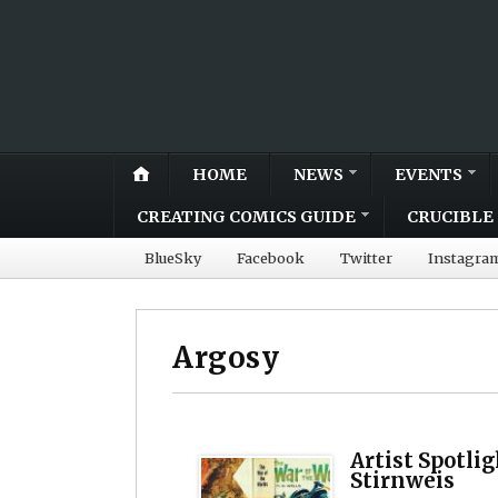
HOME
NEWS
EVENTS
CREATING COMICS GUIDE
CRUCIBLE 
BlueSky
Facebook
Twitter
Instagra
Argosy
Artist Spotli
Stirnweis