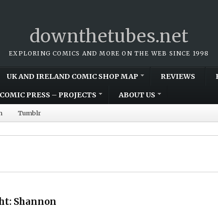
downthetubes.net
EXPLORING COMICS AND MORE ON THE WEB SINCE 1998
UK AND IRELAND COMIC SHOP MAP
REVIEWS
COMIC PRESS – PROJECTS
ABOUT US
m
Tumblr
ght: Shannon