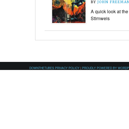
BY
JOHN FREEMA
A quick look at the
Stirnweis
DOWNTHETUBES PRIVACY POLICY
|
PROUDLY POWERED BY WORD