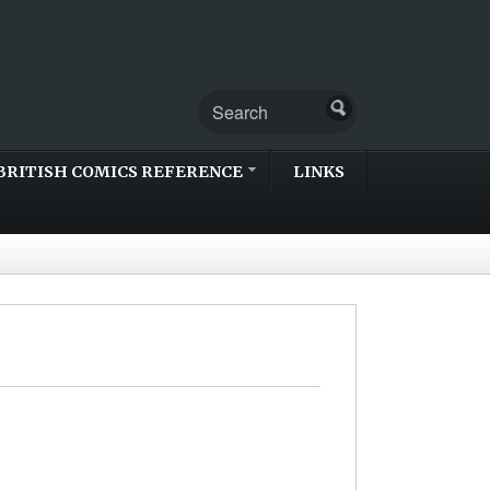
BRITISH COMICS REFERENCE
LINKS