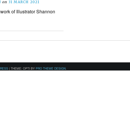
N
on
31 MARCH 2021
 work of Illustrator Shannon
PRESS
|
THEME: OPTI BY
PRO THEME DESIGN
.