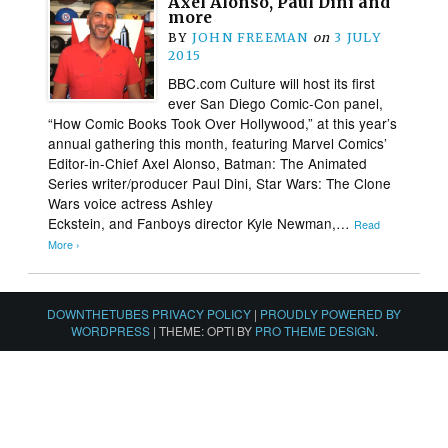
Axel Alonso, Paul Dini and
more
BY
JOHN FREEMAN
on
3 JULY
2015
BBC.com Culture will host its first
ever San Diego Comic-Con panel,
“How Comic Books Took Over Hollywood,” at this year’s
annual gathering this month, featuring Marvel Comics’
Editor-in-Chief Axel Alonso, Batman: The Animated
Series writer/producer Paul Dini, Star Wars: The Clone
Wars voice actress Ashley
Eckstein, and Fanboys director Kyle Newman,…
Read
More ›
DOWNTHETUBES PRIVACY POLICY
|
PROUDLY POWERED BY
WORDPRESS
|
THEME: OPTI BY
PRO THEME DESIGN
.