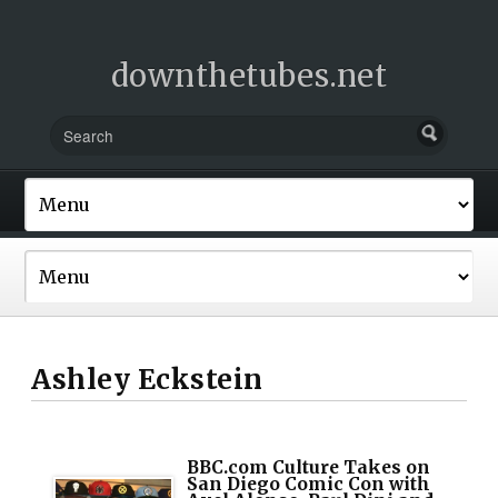
downthetubes.net
Ashley Eckstein
BBC.com Culture Takes on
San Diego Comic Con with