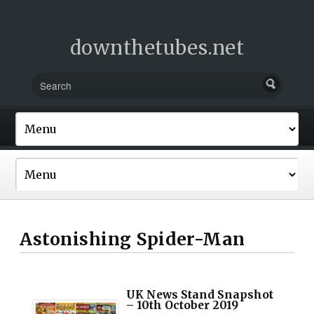
downthetubes.net
Astonishing Spider-Man
UK News Stand Snapshot
– 10th October 2019