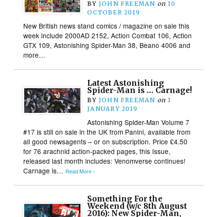
BY
JOHN FREEMAN
on
10
OCTOBER 2019
New British news stand comics / magazine on sale this
week include 2000AD 2152, Action Combat 106, Action
GTX 109, Astonishing Spider-Man 38, Beano 4006 and
more…
Latest Astonishing
Spider-Man is … Carnage!
BY
JOHN FREEMAN
on
1
JANUARY 2019
Astonishing Spider-Man Volume 7
#17 is still on sale in the UK from Panini, available from
all good newsagents – or on subscription. Price £4.50
for 76 arachnid action-packed pages, this Issue,
released last month includes: Venomverse continues!
Carnage is…
Read More ›
Something For the
Weekend (w/c 8th August
2016): New Spider-Man,