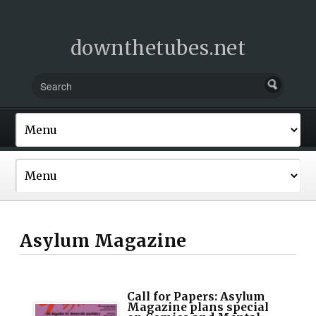
downthetubes.net
Asylum Magazine
Call for Papers: Asylum
Magazine plans special