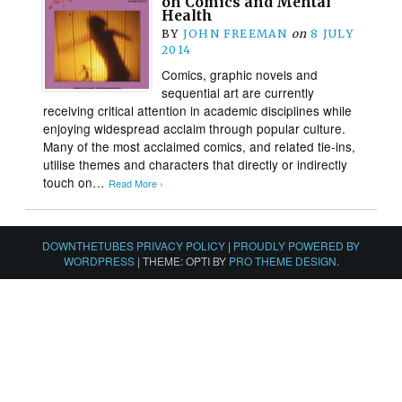
on Comics and Mental
Health
BY
JOHN FREEMAN
on
8 JULY
2014
Comics, graphic novels and
sequential art are currently
receiving critical attention in academic disciplines while
enjoying widespread acclaim through popular culture.
Many of the most acclaimed comics, and related tie-ins,
utilise themes and characters that directly or indirectly
touch on…
Read More ›
DOWNTHETUBES PRIVACY POLICY
|
PROUDLY POWERED BY
WORDPRESS
|
THEME: OPTI BY
PRO THEME DESIGN
.