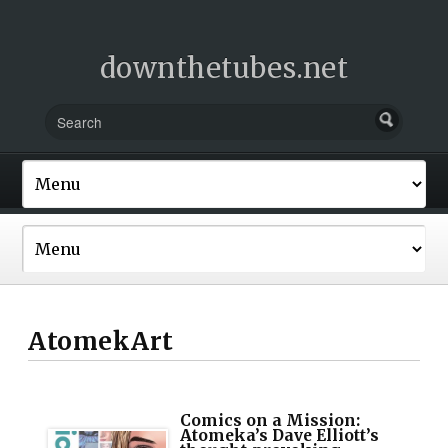
downthetubes.net
AtomekArt
Comics on a Mission:
Atomeka’s Dave Elliott’s