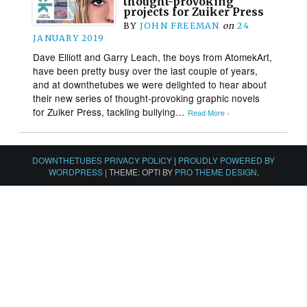
thought-provoking
projects for Zuiker Press
BY
JOHN FREEMAN
on
24
JANUARY 2019
Dave Elliott and Garry Leach, the boys from AtomekArt,
have been pretty busy over the last couple of years,
and at downthetubes we were delighted to hear about
their new series of thought-provoking graphic novels
for Zuiker Press, tackling bullying…
Read More ›
DOWNTHETUBES PRIVACY POLICY
|
PROUDLY POWERED BY
WORDPRESS
|
THEME: OPTI BY
PRO THEME DESIGN
.