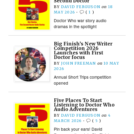
Second Doctor
BY
DAVID FERGUSON
on
18
MAY 2026
•
(
1
)
Doctor Who war story audio
dramas in the spotlight
Big Finish’s New Writer
Competition 2026
Launches with First
Doctor focus
BY
JOHN FREEMAN
on
10 MAY
2026
Annual Short Trips competition
opened
Five Places To Start
Listening to Doctor Who
Audio Adventures
BY
DAVID FERGUSON
on
4
MARCH 2026
•
(
5
)
Pin back your ears! David