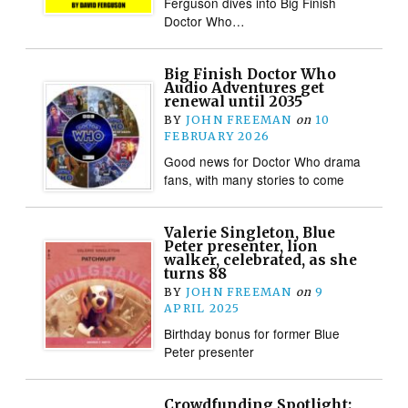
Ferguson dives into Big Finish
Doctor Who…
Big Finish Doctor Who
Audio Adventures get
renewal until 2035
BY
JOHN FREEMAN
on
10
FEBRUARY 2026
Good news for Doctor Who drama
fans, with many stories to come
Valerie Singleton, Blue
Peter presenter, lion
walker, celebrated, as she
turns 88
BY
JOHN FREEMAN
on
9
APRIL 2025
Birthday bonus for former Blue
Peter presenter
Crowdfunding Spotlight: