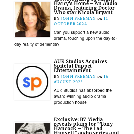
Harry’s Home – An Audio
Drama, featuring Doctor
Who star Nicola Bryant
BY
JOHN FREEMAN
on
11
OCTOBER 2024
Can you support a new audio
drama, touching upon the day-to-
day reality of dementia?
AUK Studios Acquires
Spiteful Puppet
Entertainment
BY
JOHN FREEMAN
on
16
AUGUST 2023
AUK Studios has absorbed the
award-winning audio drama
production house
Exclusive: B7 Media
reveals plans for “Tony
Hancock – The Lad
Himself” audio series and