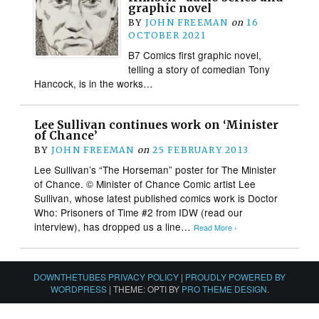
graphic novel
BY
JOHN FREEMAN
on
16
OCTOBER 2021
B7 Comics first graphic novel,
telling a story of comedian Tony
Hancock, is in the works…
Lee Sullivan continues work on ‘Minister
of Chance’
BY
JOHN FREEMAN
on
25 FEBRUARY 2013
Lee Sullivan’s “The Horseman” poster for The Minister
of Chance. © Minister of Chance Comic artist Lee
Sullivan, whose latest published comics work is Doctor
Who: Prisoners of Time #2 from IDW (read our
interview), has dropped us a line…
Read More ›
DOWNTHETUBES PRIVACY POLICY
|
PROUDLY POWERED BY
WORDPRESS
|
THEME: OPTI BY
PRO THEME DESIGN
.