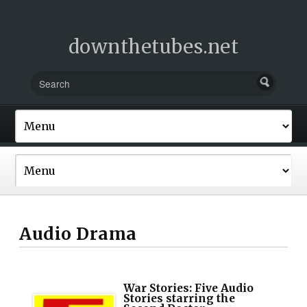
downthetubes.net
Audio Drama
War Stories: Five Audio
Stories starring the