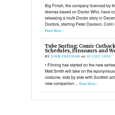
Big Finish, the company licenced by 
dramas based on Doctor Who, have conf
releasing a multi-Doctor story in Dec
Doctors, starring Peter Davison, Coli
Read More ›
Tube Surfing: Comic Cutback
Schedules, Dinsoaurs and W
BY
JOHN FREEMAN
on
20 JULY 2009
• Filming has started on the new series
Matt Smith will take on the eponymous 
costume, side by side with Scottish ac
new companion…
Read More ›