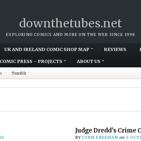
downthetubes.net
EXPLORING COMICS AND MORE ON THE WEB SINCE 1998
UK AND IRELAND COMIC SHOP MAP
REVIEWS
COMIC PRESS – PROJECTS
ABOUT US
m
Tumblr
Judge Dredd’s Crime 
10
BY
JOHN FREEMAN
on
6 OCT