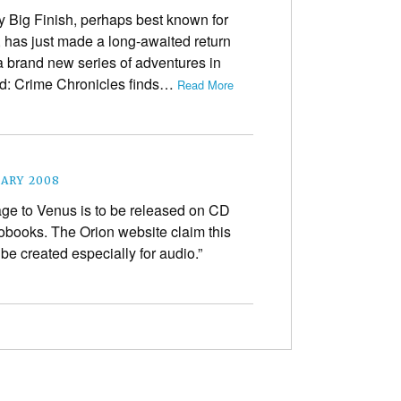
 Big Finish, perhaps best known for
 has just made a long-awaited return
a brand new series of adventures in
d: Crime Chronicles finds…
Read More
UARY 2008
age to Venus is to be released on CD
books. The Orion website claim this
 be created especially for audio.”