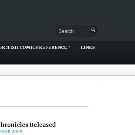
BRITISH COMICS REFERENCE
LINKS
Chronicles Released
OBER 2009