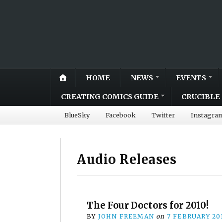
HOME
NEWS
EVENTS
CREATING COMICS GUIDE
CRUCIBLE 
BlueSky
Facebook
Twitter
Instagra
Audio Releases
The Four Doctors for 2010!
BY
JOHN FREEMAN
on
7 FEBRUARY 20