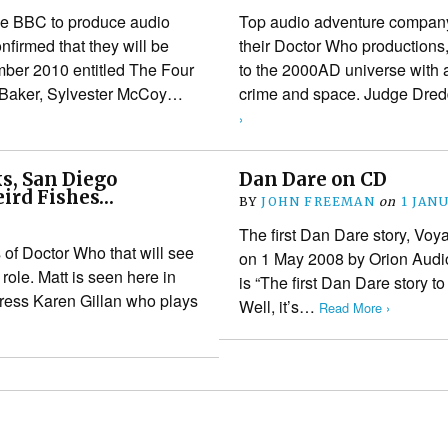
the BBC to produce audio
Top audio adventure company
irmed that they will be
their Doctor Who productions,
ember 2010 entitled The Four
to the 2000AD universe with 
n Baker, Sylvester McCoy…
crime and space. Judge Dred
›
s, San Diego
Dan Dare on CD
eird Fishes…
BY
JOHN FREEMAN
on
1 JAN
The first Dan Dare story, Voy
 of Doctor Who that will see
on 1 May 2008 by Orion Audio
role. Matt is seen here in
is “The first Dan Dare story to
tress Karen Gillan who plays
Well, it’s…
Read More ›