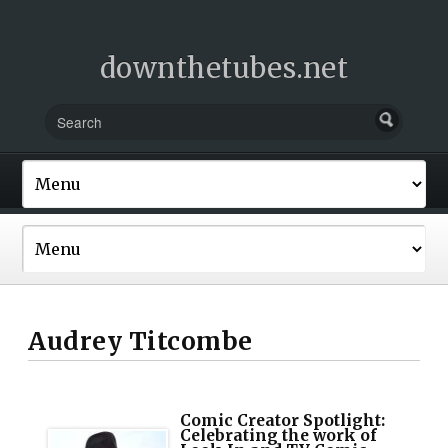
downthetubes.net
Audrey Titcombe
Comic Creator Spotlight:
Celebrating the work of