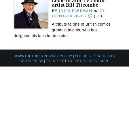
Look-In and TV Comic
artist Bill Titcombe
BY
JOHN FREEMAN
on
27
OCTOBER 2020
•
(
2
)
A tribute to one of British comics
greatest talents, who has
delighted his fans for decades
DOWNTHETUBES PRIVACY POLICY
|
PROUDLY POWERED BY
WORDPRESS
|
THEME: OPTI BY
PRO THEME DESIGN
.