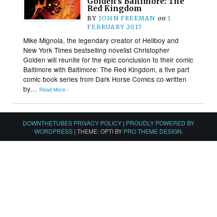
Golden’s Baltimore: The
Red Kingdom
BY
JOHN FREEMAN
on
1
FEBRUARY 2017
Mike Mignola, the legendary creator of Hellboy and
New York Times bestselling novelist Christopher
Golden will reunite for the epic conclusion to their comic
Baltimore with Baltimore: The Red Kingdom, a five part
comic book series from Dark Horse Comics co-written
by…
Read More ›
DOWNTHETUBES PRIVACY POLICY
|
PROUDLY POWERED BY
WORDPRESS
|
THEME: OPTI BY
PRO THEME DESIGN
.