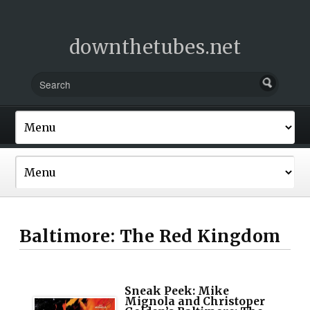
downthetubes.net
Baltimore: The Red Kingdom
Sneak Peek: Mike
Mignola and Christoper