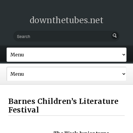
downthetubes.net
Barnes Children’s Literature
Festival