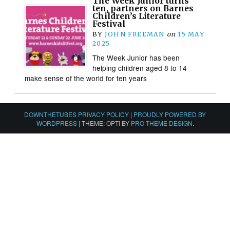
The Week Junior turns
ten, partners on Barnes
Children’s Literature
Festival
BY
JOHN FREEMAN
on
15 MAY
2025
The Week Junior has been
helping children aged 8 to 14
make sense of the world for ten years
DOWNTHETUBES PRIVACY POLICY
|
PROUDLY POWERED BY
WORDPRESS
|
THEME: OPTI BY
PRO THEME DESIGN
.