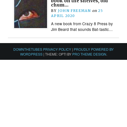
book on the shelves, old
chum…
BY
JOHN FREEMAN
on
25
APRIL 2020
A new book from Crazy 8 Press by
Jim Beard that sounds Bat-tastic…
DOWNTHETUBES PRIVACY POLICY
|
PROUDLY POWERED BY
WORDPRESS
|
THEME: OPTI BY
PRO THEME DESIGN
.