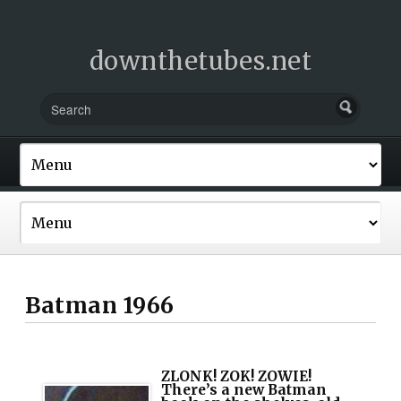
downthetubes.net
Batman 1966
ZLONK! ZOK! ZOWIE!
There’s a new Batman