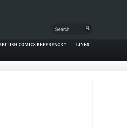
BRITISH COMICS REFERENCE
LINKS