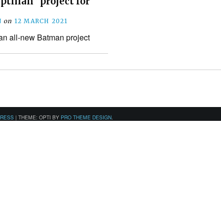
tilian” project for
N
on
12 MARCH 2021
 an all-new Batman project
PRESS
|
THEME: OPTI BY
PRO THEME DESIGN
.