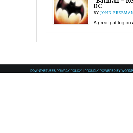
“Batman – Rep
DC
BY
JOHN FREEMA
A great pairing on
DOWNTHETUBES PRIVACY POLICY
|
PROUDLY POWERED BY WORD