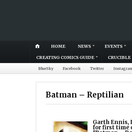
HOME
NEWS
EVENTS
CREATING COMICS GUIDE
CRUCIBLE 
BlueSky
Facebook
Twitter
Instagra
Batman – Reptilian
Garth Ennis, 
for first tim