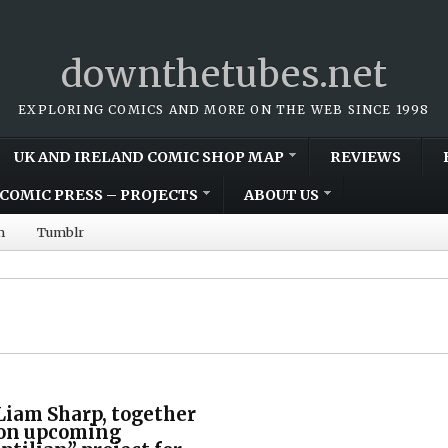
downthetubes.net
EXPLORING COMICS AND MORE ON THE WEB SINCE 1998
UK AND IRELAND COMIC SHOP MAP
REVIEWS
COMIC PRESS – PROJECTS
ABOUT US
m
Tumblr
Liam Sharp, together
e on upcoming