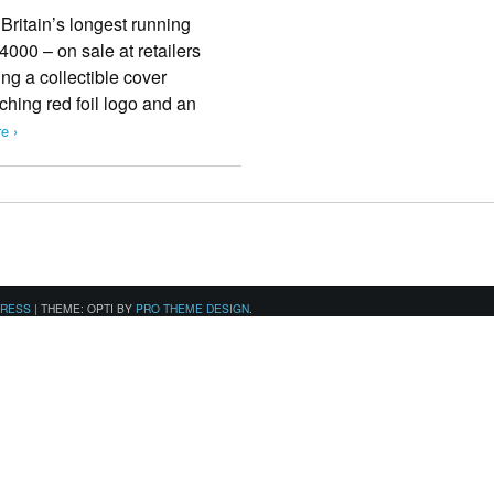
Britain’s longest running
000 – on sale at retailers
ng a collectible cover
ching red foil logo and an
e ›
PRESS
|
THEME: OPTI BY
PRO THEME DESIGN
.