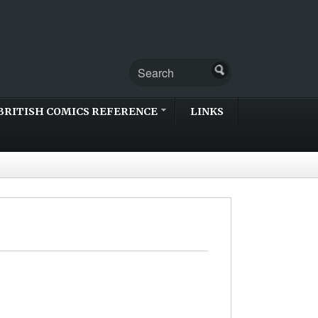
BRITISH COMICS REFERENCE
LINKS