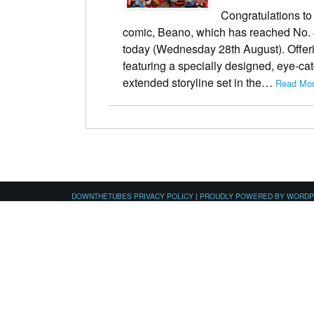
Congratulations to 
comic, Beano, which has reached No. 4
today (Wednesday 28th August). Offeri
featuring a specially designed, eye-cat
extended storyline set in the…
Read Mor
DOWNTHETUBES PRIVACY POLICY
|
PROUDLY POWERED BY WORD