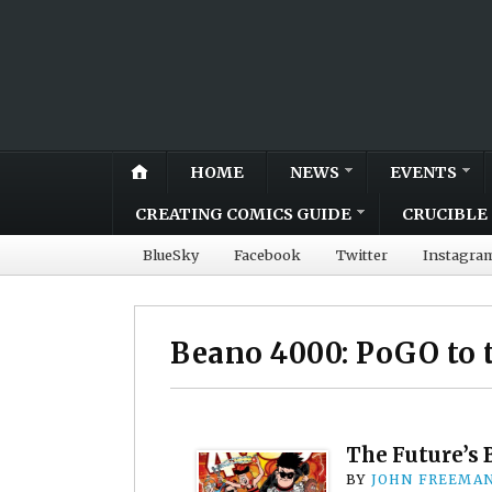
HOME
NEWS
EVENTS
CREATING COMICS GUIDE
CRUCIBLE 
BlueSky
Facebook
Twitter
Instagra
Beano 4000: PoGO to 
The Future’s 
BY
JOHN FREEMA