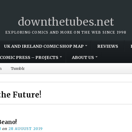
downthetubes.net
EXPLORING COMICS AND MORE ON THE WEB SINCE 1998
UK AND IRELAND COMIC SHOP MAP
REVIEWS
COMIC PRESS – PROJECTS
ABOUT US
m
Tumblr
the Future!
Beano!
N
on
28 AUGUST 2019