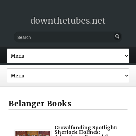
downthetubes.net
Belanger Books
Crowdfunding Spotlight:
Sherlock Holmes: