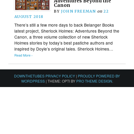
Adventures Beyond the
Canon
BY
JOHN FREEMAN
on
22
AUGUST 2018
There’s still a few more days to back Belanger Books
latest project, Sherlock Holmes: Adventures Beyond the
Canon, a three volume collection of new Sherlock
Holmes stories by today’s best pastiche authors and
inspired by Doyle’s original tales. Sherlock Holmes…
Read More ›
DOWNTHETUBES PRIVACY POLICY
|
PROUDLY POWERED BY
WORDPRESS
|
THEME: OPTI BY
PRO THEME DESIGN
.