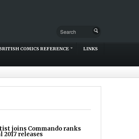
BRITISH COMICS REFERENCE
LINKS
tist joins Commando ranks
al 2017 releases