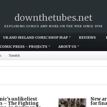
downthetubes.net
EXPLORING COMICS AND MORE ON THE WEB SINCE 1998
UK AND IRELAND COMIC SHOP MAP
REVIEWS
COMIC PRESS – PROJECTS
ABOUT US
m
Tumblr
mic’s unlikeliest
New ar
n – The Fighting
for fin