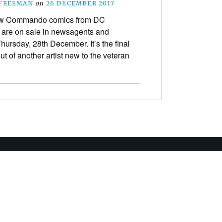
 FREEMAN
on
26 DECEMBER 2017
w Commando comics from DC
are on sale in newsagents and
Thursday, 28th December. It’s the final
ut of another artist new to the veteran