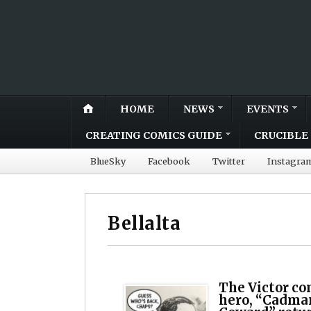
HOME
NEWS
EVENTS
CREATING COMICS GUIDE
CRUCIBLE 
BlueSky
Facebook
Twitter
Instagra
Bellalta
The Victor co
hero, “Cadma