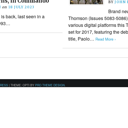
rns, in Commando
BY
JOHN
N
on
18 JULY 2023
Brand ne
s back, last seen in a
Thomson (Issues 5083-5086) 
1993…
various digital platforms this 
set for 2017, featuring the deb
title, Paolo…
Read More ›
PRESS
|
THEME: OPTI BY
PRO THEME DESIGN
.