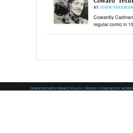
Coward” retu
BY
JOHN FREEMA
Cowardly Cadman i
regular comic in 
DOWNTHETUBES PRIVACY POLICY
|
PROUDLY POWERED BY WORD