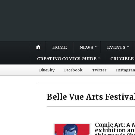
HOME
NEWS
EVENTS
CREATING COMICS GUIDE
CRUCIBLE 
BlueSky
Facebook
Twitter
Instagra
Belle Vue Arts Festiva
Comic Art: A 
exhibition an