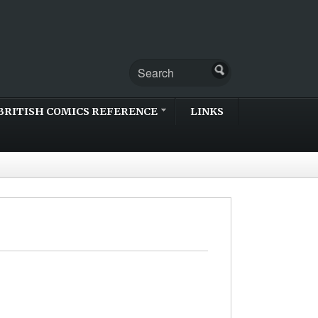
BRITISH COMICS REFERENCE
LINKS