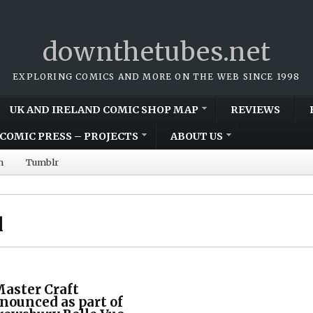
downthetubes.net
EXPLORING COMICS AND MORE ON THE WEB SINCE 1998
UK AND IRELAND COMIC SHOP MAP
REVIEWS
COMIC PRESS – PROJECTS
ABOUT US
m
Tumblr
l
Master Craft
nounced as part of