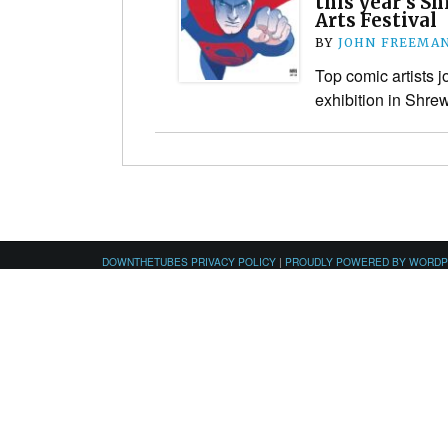
this year’s S
Arts Festival
BY
JOHN FREEMA
Top comic artists j
exhibition in Shre
DOWNTHETUBES PRIVACY POLICY
|
PROUDLY POWERED BY WORD