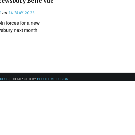
hrewsbury Belle Vue
N
on
14 MAY 2023
oin forces for a new
wsbury next month
PRESS
|
THEME: OPTI BY
PRO THEME DESIGN
.