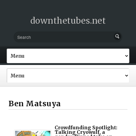
downthetubes.net
Ben Matsuya
Crowdfunding Spotlight:
Talking Cryowulf, a