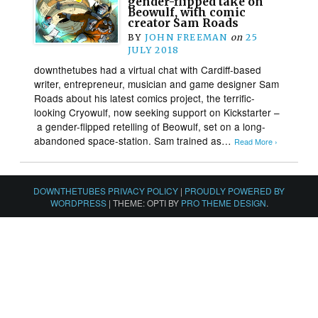
gender-flipped take on
Beowulf, with comic
creator Sam Roads
BY
JOHN FREEMAN
on
25
JULY 2018
downthetubes had a virtual chat with Cardiff-based
writer, entrepreneur, musician and game designer Sam
Roads about his latest comics project, the terrific-
looking Cryowulf, now seeking support on Kickstarter –
a gender-flipped retelling of Beowulf, set on a long-
abandoned space-station. Sam trained as…
Read More ›
DOWNTHETUBES PRIVACY POLICY
|
PROUDLY POWERED BY
WORDPRESS
|
THEME: OPTI BY
PRO THEME DESIGN
.