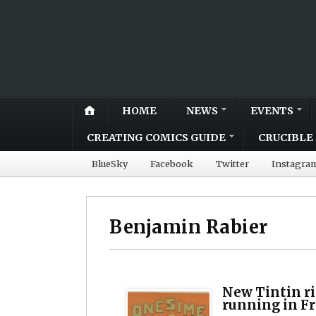
HOME
NEWS
EVENTS
CREATING COMICS GUIDE
CRUCIBLE 
BlueSky
Facebook
Twitter
Instagra
Benjamin Rabier
New Tintin ri
running in Fr