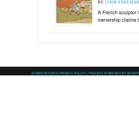
BY
JOHN FREEMA
A French sculptor 
ownership claims to
DOWNTHETUBES PRIVACY POLICY
|
PROUDLY POWERED BY WORD