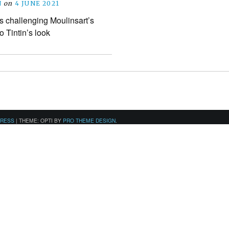
N
on
4 JUNE 2021
is challenging Moulinsart’s
 Tintin’s look
PRESS
|
THEME: OPTI BY
PRO THEME DESIGN
.