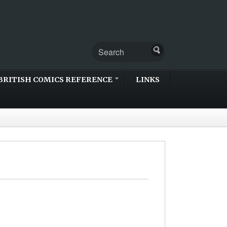
BRITISH COMICS REFERENCE
LINKS