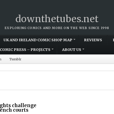
downthetubes.net
EXPLORING COMICS AND MORE ON THE WEB SINCE 1998
UK AND IRELAND COMIC SHOP MAP
REVIEWS
COMIC PRESS – PROJECTS
ABOUT US
m
Tumblr
ghts challenge
ench courts