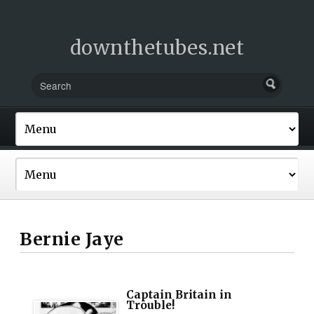
downthetubes.net
Bernie Jaye
Captain Britain in
Trouble!