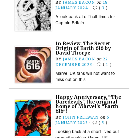
BY
JAMES BACON
on
18
JANUARY 2024
•
(
3
)
A look back at difficult times for
Captain Britain…
In Review: The Secret
Origin of Earth 616 by
David Thorpe
BY
JAMES BACON
on
22
DECEMBER 2023
•
(
1
)
Marvel UK fans will not want to
miss out on this
Happy Anniversary, “The
Daredevils”, the original
home of Marvel’s “Earth
616”!
BY
JOHN FREEMAN
on
6
JANUARY 2023
•
(
5
)
Looking back at a short-lived but
groundbreaking Marvel UK