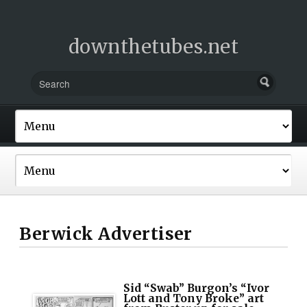
downthetubes.net
Berwick Advertiser
Sid “Swab” Burgon’s “Ivor
Lott and Tony Broke” art