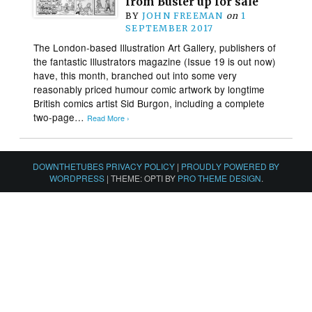
from Buster up for sale
BY
JOHN FREEMAN
on
1
SEPTEMBER 2017
The London-based Illustration Art Gallery, publishers of
the fantastic Illustrators magazine (Issue 19 is out now)
have, this month, branched out into some very
reasonably priced humour comic artwork by longtime
British comics artist Sid Burgon, including a complete
two-page…
Read More ›
DOWNTHETUBES PRIVACY POLICY
|
PROUDLY POWERED BY
WORDPRESS
|
THEME: OPTI BY
PRO THEME DESIGN
.