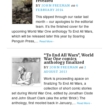
revealed
BY
JOHN FREEMAN
on
6
FEBRUARY 2014
This slipped through our radar last
month – our apologies to the editorial
team. It’s the finished cover for the
upcoming World War One anthology To End All Wars,
which will be released later this year by Soaring
Penguin Press,…
Read More ›
“To End All Wars”, World
War One comics
anthology finalized
BY
JOHN FREEMAN
on
2
AUGUST 2013
Work is proceeding apace on
finalizing To End All Wars, a
collection of short comic stories
set during World War One, edited by Jonathan Clode
and John Stuart Clark (aka the artist ‘Brick’) The
anthology, first mooted back in January,…
Read More ›