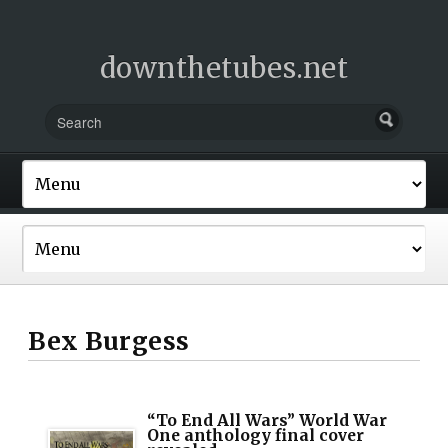
downthetubes.net
Bex Burgess
“To End All Wars” World War
One anthology final cover