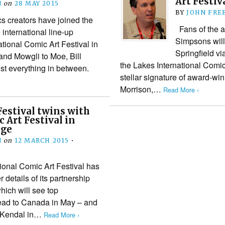
Art Festiv
N
on
28 MAY 2015
BY
JOHN FRE
 creators have joined the
Fans of the a
international line-up
Simpsons will 
tional Comic Art Festival in
Springfield v
nd Mowgli to Moe, Bill
the Lakes International Comi
st everything in between.
stellar signature of award-wi
Morrison,…
Read More ›
estival twins with
 Art Festival in
nge
N
on
12 MARCH 2015
•
ional Comic Art Festival has
r details of its partnership
hich will see top
ead to Canada in May – and
o Kendal in…
Read More ›