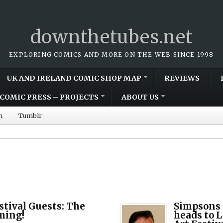
downthetubes.net
EXPLORING COMICS AND MORE ON THE WEB SINCE 1998
UK AND IRELAND COMIC SHOP MAP
REVIEWS
COMIC PRESS – PROJECTS
ABOUT US
m
Tumblr
tival Guests: The
Simpsons 
ming!
heads to 