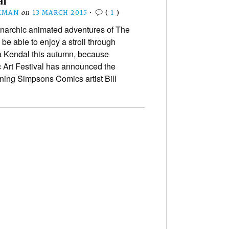
al
EMAN
on
13 MARCH 2015
•
(
1
)
narchic animated adventures of The
be able to enjoy a stroll through
ia Kendal this autumn, because
c Art Festival has announced the
nning Simpsons Comics artist Bill