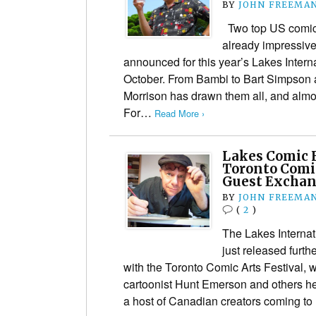
BY
JOHN FREEMA
Two top US comics
already impressive 
announced for this year’s Lakes Interna
October. From Bambi to Bart Simpson a
Morrison has drawn them all, and almo
For…
Read More ›
Lakes Comic F
Toronto Comic
Guest Excha
BY
JOHN FREEMA
(
2
)
The Lakes Internat
just released furthe
with the Toronto Comic Arts Festival, w
cartoonist Hunt Emerson and others h
a host of Canadian creators coming t