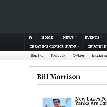
HOME
NEWS
EVENTS
CREATING COMICS GUIDE
CRUCIBLE 
BlueSky
Facebook
Twitter
Instagra
Bill Morrison
New Lakes Fes
Yanks Are Co