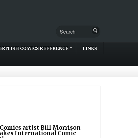
BRITISH COMICS REFERENCE
LINKS
Comics artist Bill Morrison
Lakes International Comic