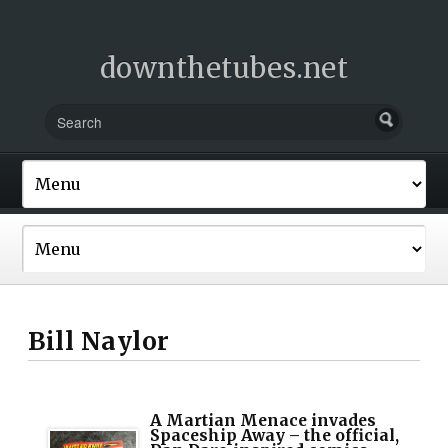
downthetubes.net
Bill Naylor
A Martian Menace invades
Spaceship Away – the official,