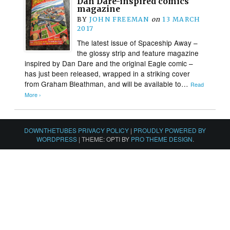
Dan Dare-inspired comics
magazine
BY
JOHN FREEMAN
on
13 MARCH
2017
The latest issue of Spaceship Away –
the glossy strip and feature magazine
inspired by Dan Dare and the original Eagle comic –
has just been released, wrapped in a striking cover
from Graham Bleathman, and will be available to…
Read
More ›
DOWNTHETUBES PRIVACY POLICY
|
PROUDLY POWERED BY
WORDPRESS
|
THEME: OPTI BY
PRO THEME DESIGN
.