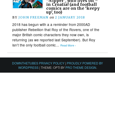
“Nipper”, who lives on –
in Croatia! (and football
comics are on the ‘keepy
up’, too)
BY
JOHN FREEMAN
on
2 JANUARY 2018
2018 has begun with a a reminder from 2000AD
publisher Rebellion that Roy of the Rovers, one of the
major British comic characters they now own, is
returning (as we reported last September). But Roy
isn’t the only football comic…
Read More ›
DOWNTHETUBES PRIVACY POLICY
|
PROUDLY POWERED BY
WORDPRESS
|
THEME: OPTI BY
PRO THEME DESIGN
.