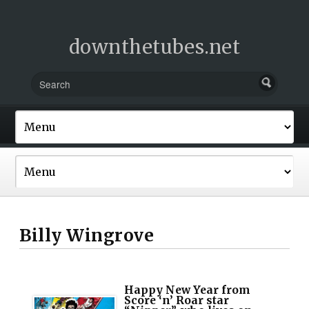
downthetubes.net
Billy Wingrove
Happy New Year from
Score ‘n’ Roar star