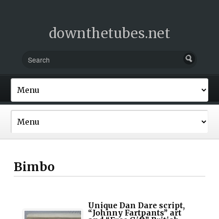
downthetubes.net
Bimbo
Unique Dan Dare script,
“Johnny Fartpants” art