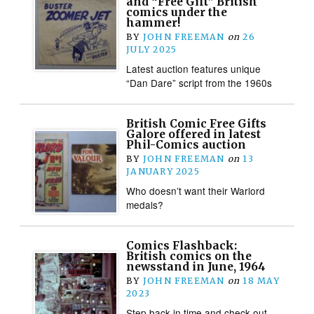
and “Free Gift” British
comics under the
hammer!
BY
JOHN FREEMAN
on
26
JULY 2025
Latest auction features unique
“Dan Dare” script from the 1960s
British Comic Free Gifts
Galore offered in latest
Phil-Comics auction
BY
JOHN FREEMAN
on
13
JANUARY 2025
Who doesn’t want their Warlord
medals?
Comics Flashback:
British comics on the
newsstand in June, 1964
BY
JOHN FREEMAN
on
18 MAY
2023
Step back in time and check out