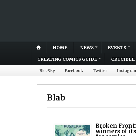
HOME
NEWS
EVENTS
CREATING COMICS GUIDE
CRUCIBLE 
BlueSky
Facebook
Twitter
Instagra
Blab
Broken Front
winners of it