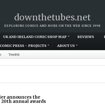
downthetubes.net
EXPLORING COMICS AND MORE ON THE WEB SINCE 1998
UK AND IRELAND COMIC SHOP MAP
REVIEWS
COMIC PRESS – PROJECTS
ABOUT US
m
Tumblr
ier announces the
s 20th annual awards