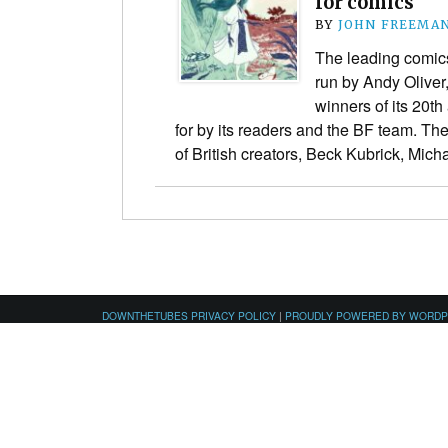
for comics
BY
JOHN FREEMA
The leading comics
run by Andy Olive
winners of its 20t
for by its readers and the BF team. T
of British creators, Beck Kubrick, Mi
DOWNTHETUBES PRIVACY POLICY
|
PROUDLY POWERED BY WORD