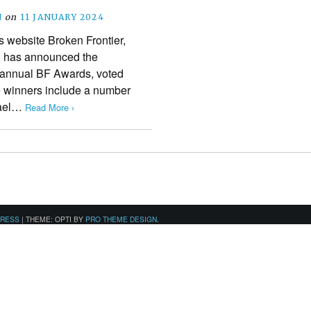
N
on
11 JANUARY 2024
 website Broken Frontier,
r, has announced the
h annual BF Awards, voted
he winners include a number
chael…
Read More ›
PRESS
|
THEME: OPTI BY
PRO THEME DESIGN
.