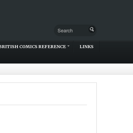
BRITISH COMICS REFERENCE
LINKS