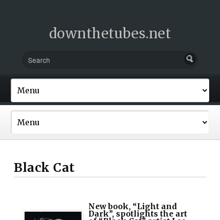
downthetubes.net
Black Cat
New book, “Light and
Dark”, spotlights the art