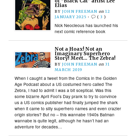
of “Black Cat” artist Lee
Elias
BY
JOHN FREEMAN
on
12
JANUARY 2025
•
(
3
)
Nick Neocleous has launched his
next comic reference book
Not a Hoax! Not an
Imaginary Superhero
Story! Meet… The Zebra!
BY
JOHN FREEMAN
on
31
MARCH 2019
When I caught a tweet from the Comics in the Golden
Age Podcast about a US costumed hero called The
Zebra, I had to admit I was a bit sceptical. Was this
some bizarre April Fool’s Day prank to try to convince
us a US comics publisher had finally jumped the shark
when it came to silly superhero names and even crazier
origin stories? But no – this wannabe 1940s Batman
wannabe is quite legit, although he hasn’t had an
adventure for decades…