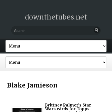
downthetubes.net
Blake Jamieson
Brittney Palmer’s Star
Wars cards for Topps