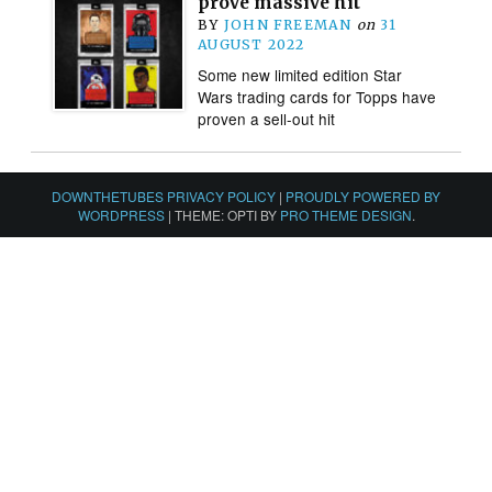
prove massive hit
BY
JOHN FREEMAN
on
31
AUGUST 2022
Some new limited edition Star
Wars trading cards for Topps have
proven a sell-out hit
DOWNTHETUBES PRIVACY POLICY
|
PROUDLY POWERED BY
WORDPRESS
|
THEME: OPTI BY
PRO THEME DESIGN
.