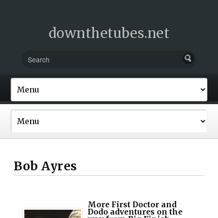
downthetubes.net
Bob Ayres
More First Doctor and
Dodo adventures on the