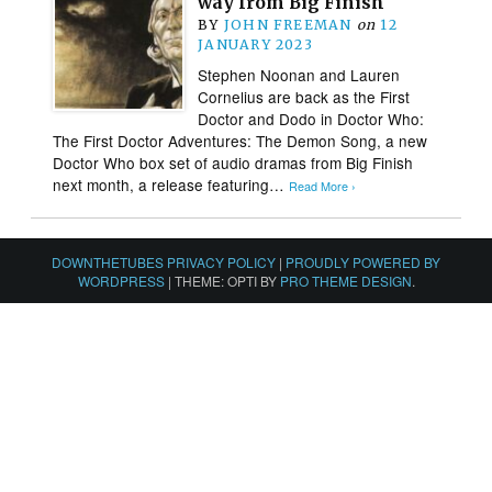
way from Big Finish
BY
JOHN FREEMAN
on
12
JANUARY 2023
Stephen Noonan and Lauren
Cornelius are back as the First
Doctor and Dodo in Doctor Who:
The First Doctor Adventures: The Demon Song, a new
Doctor Who box set of audio dramas from Big Finish
next month, a release featuring…
Read More ›
DOWNTHETUBES PRIVACY POLICY
|
PROUDLY POWERED BY
WORDPRESS
|
THEME: OPTI BY
PRO THEME DESIGN
.