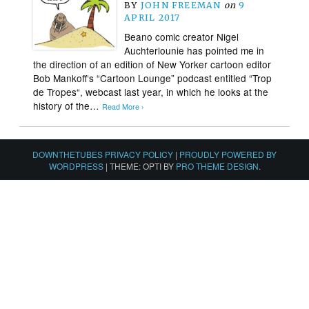
BY
JOHN FREEMAN
on
9
APRIL 2017
Beano comic creator Nigel
Auchterlounie has pointed me in
the direction of an edition of New Yorker cartoon editor
Bob Mankoff‘s “Cartoon Lounge” podcast entitled “Trop
de Tropes“, webcast last year, in which he looks at the
history of the…
Read More ›
DOWNTHETUBES PRIVACY POLICY
|
PROUDLY POWERED BY
WORDPRESS
|
THEME: OPTI BY
PRO THEME DESIGN
.