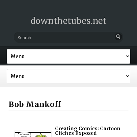
downthetubes.net
Bob Mankoff
Creating Comics: Cartoon
Cliches Exposed