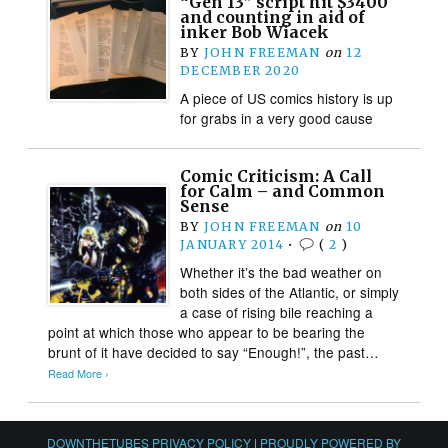
“Gen 13” script hit $3400
and counting in aid of
inker Bob Wiacek
BY
JOHN FREEMAN
on
12
DECEMBER 2020
A piece of US comics history is up
for grabs in a very good cause
Comic Criticism: A Call
for Calm – and Common
Sense
BY
JOHN FREEMAN
on
10
JANUARY 2014
•
(
2
)
Whether it’s the bad weather on
both sides of the Atlantic, or simply
a case of rising bile reaching a
point at which those who appear to be bearing the
brunt of it have decided to say “Enough!”, the past…
Read More ›
DOWNTHETUBES PRIVACY POLICY
|
PROUDLY POWERED BY