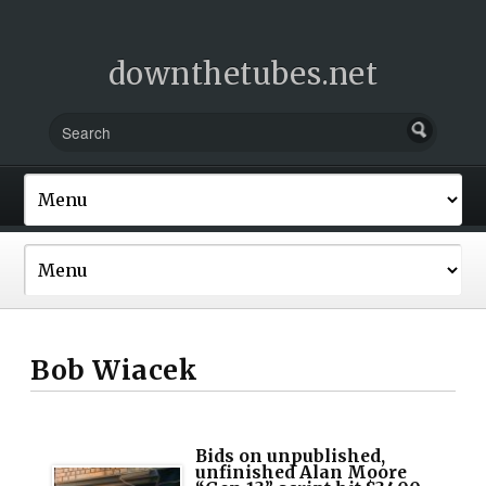
downthetubes.net
Bob Wiacek
Bids on unpublished,
unfinished Alan Moore