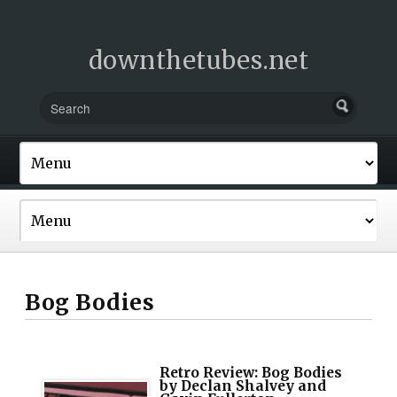
downthetubes.net
Bog Bodies
Retro Review: Bog Bodies
by Declan Shalvey and