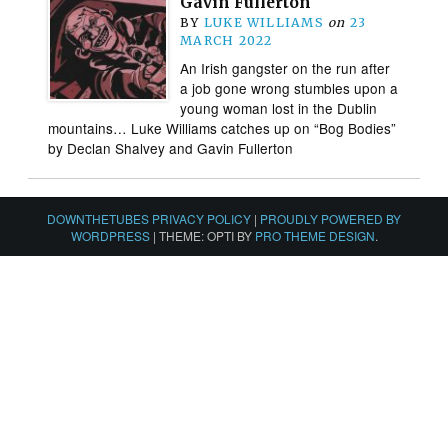
Gavin Fullerton
BY
LUKE WILLIAMS
on
23
MARCH 2022
An Irish gangster on the run after
a job gone wrong stumbles upon a
young woman lost in the Dublin
mountains… Luke Williams catches up on “Bog Bodies”
by Declan Shalvey and Gavin Fullerton
DOWNTHETUBES PRIVACY POLICY
|
PROUDLY POWERED BY
WORDPRESS
|
THEME: OPTI BY
PRO THEME DESIGN
.