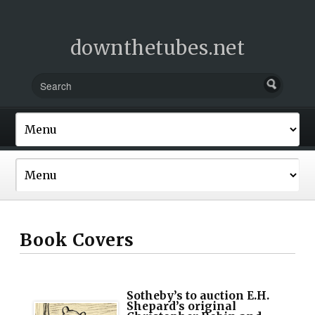
downthetubes.net
Book Covers
Sotheby’s to auction E.H.
Shepard’s original