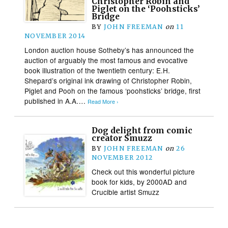
Christopher Robin and
Piglet on the ‘Poohsticks’
Bridge
BY
JOHN FREEMAN
on
11
NOVEMBER 2014
London auction house Sotheby’s has announced the
auction of arguably the most famous and evocative
book illustration of the twentieth century: E.H.
Shepard’s original ink drawing of Christopher Robin,
Piglet and Pooh on the famous ‘poohsticks’ bridge, first
published in A.A….
Read More ›
Dog delight from comic
creator Smuzz
BY
JOHN FREEMAN
on
26
NOVEMBER 2012
Check out this wonderful picture
book for kids, by 2000AD and
Crucible artist Smuzz