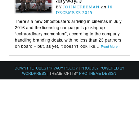
anyway…)
BY
JOHN FREEMAN
on
18
DECEMBER 2015
There’s a new Ghostbusters arriving in cinemas in July
2016 and the licensing campaign is picking up
“extraordinary momentum”, according to the company
handling branding deals, with no less than 23 partners
on board – but, as yet, it doesn’t look like…
Read More ›
DOWNTHETUBES PRIVACY POLICY
|
PROUDLY POWERED BY
WORDPRESS
|
THEME: OPTI BY
PRO THEME DESIGN
.