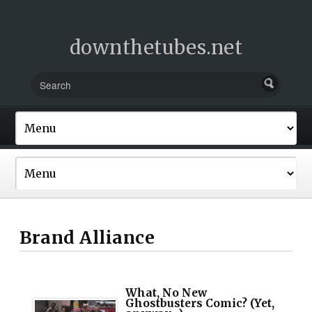
downthetubes.net
Brand Alliance
What, No New
Ghostbusters Comic? (Yet,