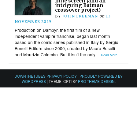
little screen (and an
intriguing Batman
crossover project)
BY
JOHN FREEMAN
on
13
NOVEMBER 2019
Production on Dampyr, the first film of a new
independent vampire franchise, began last month
based on the comic series published in Italy by Sergio
Bonelli Editore since 2000, created by Mauro Boselli
and Maurizio Colombo. But it isn’t the only…
Read More ›
DOWNTHETUBES PRIVACY POLICY
|
PROUDLY POWERED BY
WORDPRESS
|
THEME: OPTI BY
PRO THEME DESIGN
.