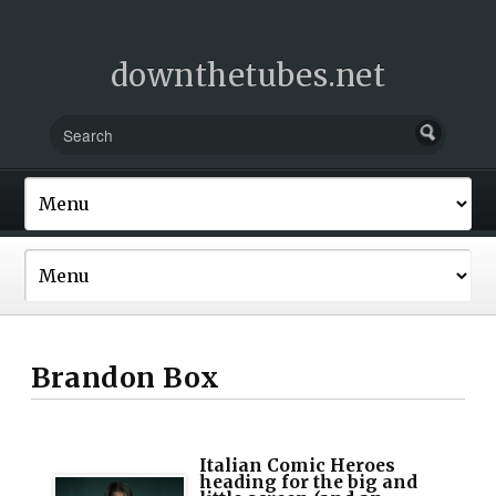
downthetubes.net
Brandon Box
Italian Comic Heroes
heading for the big and