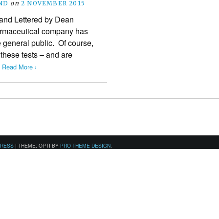
ND
on
2 NOVEMBER 2015
d and Lettered by Dean
pharmaceutical company has
 general public. Of course,
these tests – and are
…
Read More ›
PRESS
|
THEME: OPTI BY
PRO THEME DESIGN
.