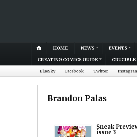
HOME
NEWS
EVENTS
CREATING COMICS GUIDE
CRUCIBLE 
BlueSky
Facebook
Twitter
Instagra
Brandon Palas
Sneak Previe
issue 3