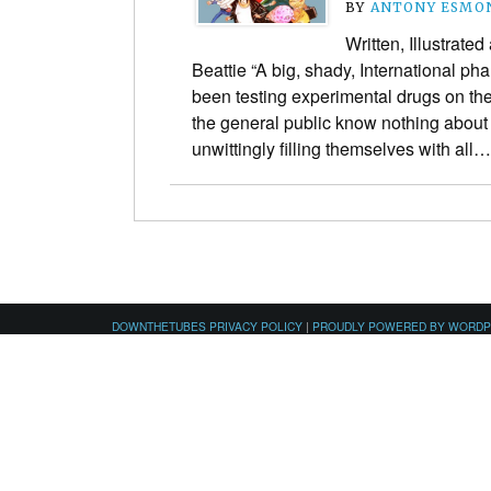
BY
ANTONY ESMO
Written, Illustrate
Beattie “A big, shady, International 
been testing experimental drugs on the
the general public know nothing about 
unwittingly filling themselves with all
DOWNTHETUBES PRIVACY POLICY
|
PROUDLY POWERED BY WORD