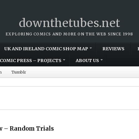
downthetubes.net
EXPLORING COMICS AND MORE ON THE WEB SINCE 1998
UK AND IRELAND COMIC SHOP MAP
REVIEWS
COMIC PRESS – PROJECTS
ABOUT US
m
Tumblr
w – Random Trials