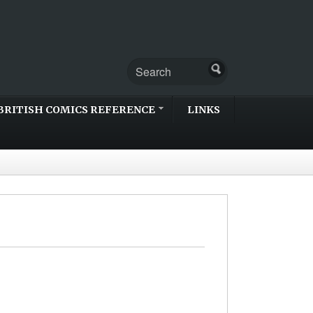
BRITISH COMICS REFERENCE
LINKS