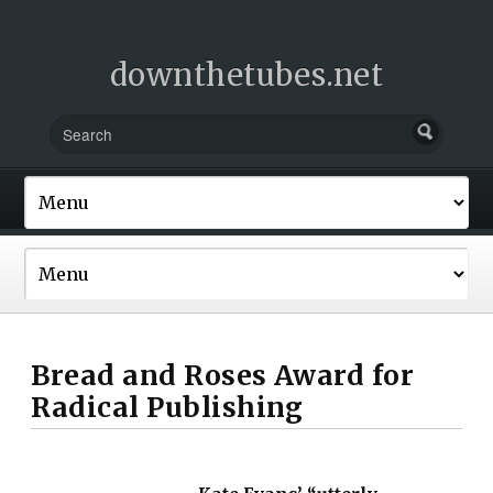
downthetubes.net
Bread and Roses Award for
Radical Publishing