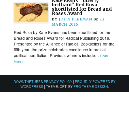
Kate Evans’ “utterly
brilliant” Red Rosa
shortlisted for Bread and
Roses Award
BY
JOHN FREEMAN
on
22
MARCH 2016
Red Rosa by Kate Evans has been shortlisted for the
Bread and Roses Award for Radical Publishing 2016.
Presented by the Alliance of Radical Booksellers for the
fifth year, the prize celebrates excellence in radical
political non-fiction. Previous winners include…
Read
More ›
DOWNTHETUBES PRIVACY POLICY
|
PROUDLY POWERED BY
WORDPRESS
|
THEME: OPTI BY
PRO THEME DESIGN
.