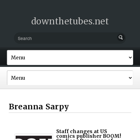
downthetubes.net
Breanna Sarpy
Staff changes at US
comics publisher BOOM!