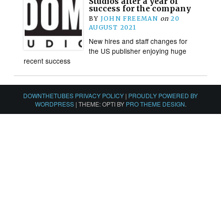
Studios after a year of
success for the company
BY
JOHN FREEMAN
on
20
AUGUST 2021
New hires and staff changes for
the US publisher enjoying huge
recent success
DOWNTHETUBES PRIVACY POLICY
|
PROUDLY POWERED BY
WORDPRESS
|
THEME: OPTI BY
PRO THEME DESIGN
.