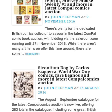
reprint, Mickey Mouse
Weekly #1 and more in
latest Compal comics
auction
BY
JOHN FREEMAN
on
9
NOVEMBER 2016
There’s plenty for the dedicated
British comics collector to savour in the latest ComPal
comic book auction, with bidding via the-saleroom.com
running until 27th November 2016. While there aren’t
many art items on offer this time around, there are
some…
Read More ›
Strontium Dog by Carlos
Ezquerra, World War One
comics, rare Beanos and
more in latest Compalcomics
auction
BY
JOHN FREEMAN
on
25 AUGUST
2016
The August – September catalogue for
the latest Compalcomics auction is now live, offering
283 lots in the catalogue, including some great British