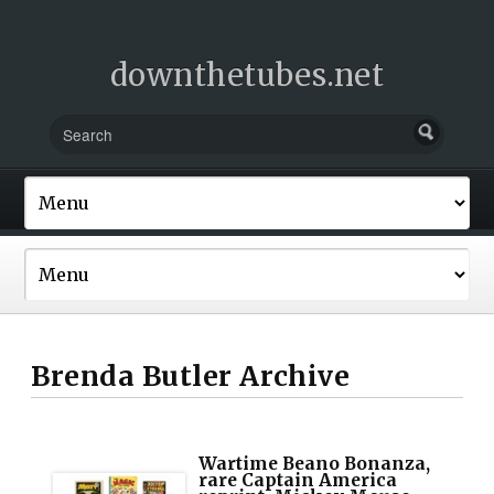
downthetubes.net
Brenda Butler Archive
Wartime Beano Bonanza,
rare Captain America