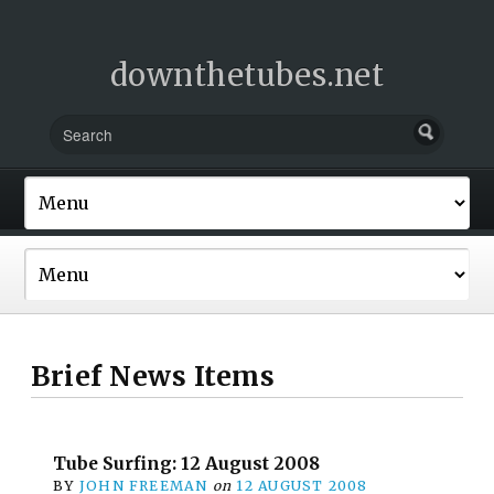
downthetubes.net
Brief News Items
Tube Surfing: 12 August 2008
BY
JOHN FREEMAN
on
12 AUGUST 2008