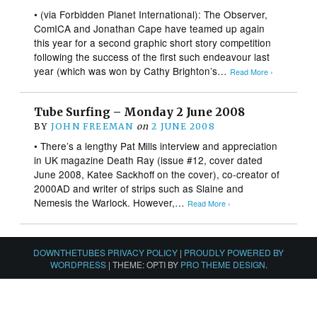
• (via Forbidden Planet International): The Observer,
ComICA and Jonathan Cape have teamed up again
this year for a second graphic short story competition
following the success of the first such endeavour last
year (which was won by Cathy Brighton’s…
Read More ›
Tube Surfing – Monday 2 June 2008
BY
JOHN FREEMAN
on
2 JUNE 2008
• There’s a lengthy Pat Mills interview and appreciation
in UK magazine Death Ray (issue #12, cover dated
June 2008, Katee Sackhoff on the cover), co-creator of
2000AD and writer of strips such as Slaine and
Nemesis the Warlock. However,…
Read More ›
DOWNTHETUBES PRIVACY POLICY
|
PROUDLY POWERED BY
WORDPRESS
|
THEME: OPTI BY
PRO THEME DESIGN
.