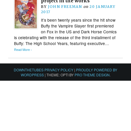
project in the works
BY
JOHN FREEMAN
on
20 JANUARY
2017
It’s been twenty years since the hit show
Buffy the Vampire Slayer first premiered
on Fox in the US and Dark Horse Comics
is celebrating with the release of the third installment of
Buffy: The High School Years, featuring executive…
Read More ›
DOWNTHETUBES PRIVACY POLICY
|
PROUDLY POWERED BY
WORDPRESS
|
THEME: OPTI BY
PRO THEME DESIGN
.