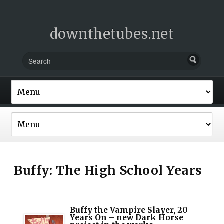
downthetubes.net
Buffy: The High School Years
Buffy the Vampire Slayer, 20
Years On – new Dark Horse