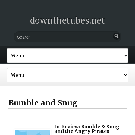
downthetubes.net
Bumble and Snug
In Review: Bumble & Snug
and the Angry Pirates