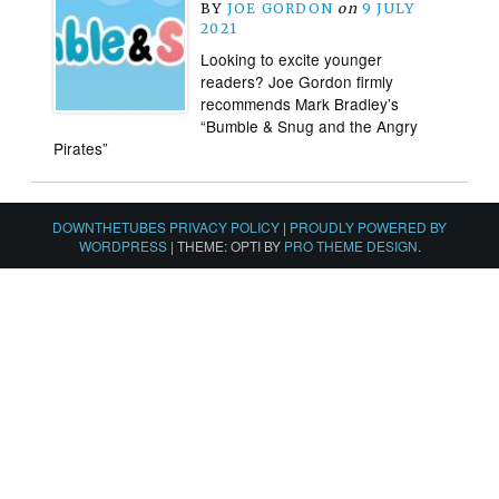
BY
JOE GORDON
on
9 JULY
2021
Looking to excite younger
readers? Joe Gordon firmly
recommends Mark Bradley’s
“Bumble & Snug and the Angry
Pirates”
DOWNTHETUBES PRIVACY POLICY
|
PROUDLY POWERED BY
WORDPRESS
|
THEME: OPTI BY
PRO THEME DESIGN
.