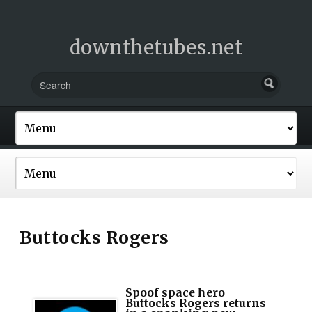
downthetubes.net
Buttocks Rogers
Spoof space hero
Buttocks Rogers returns