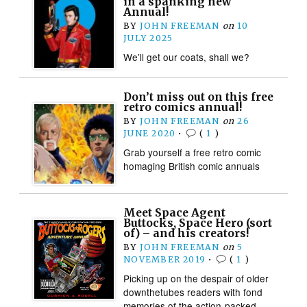
in a spanking new
Annual!
BY
JOHN FREEMAN
on
10
JULY 2025
We’ll get our coats, shall we?
Don’t miss out on this free
retro comics annual!
BY
JOHN FREEMAN
on
26
JUNE 2020
•
(
1
)
Grab yourself a free retro comic
homaging British comic annuals
Meet Space Agent
Buttocks, Space Hero (sort
of) – and his creators!
BY
JOHN FREEMAN
on
5
NOVEMBER 2019
•
(
1
)
Picking up on the despair of older
downthetubes readers with fond
memories of the action-packed