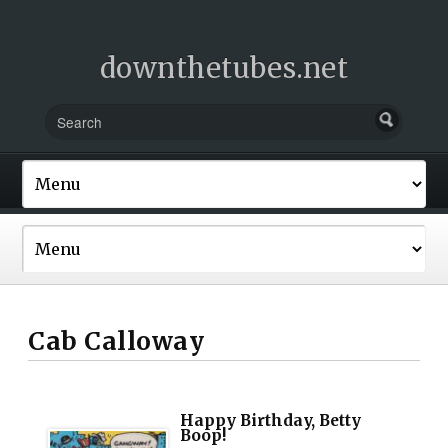
downthetubes.net
Cab Calloway
Happy Birthday, Betty
Boop!