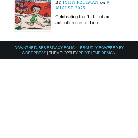
BY
JOHN FREEMAN
on
9
AUGUST 2025
Celebrating the “birth” of an
animation screen icon
DOWNTHETUBES PRIVACY POLICY
|
PROUDLY POWERED BY
WORDPRESS
|
THEME: OPTI BY
PRO THEME DESIGN
.