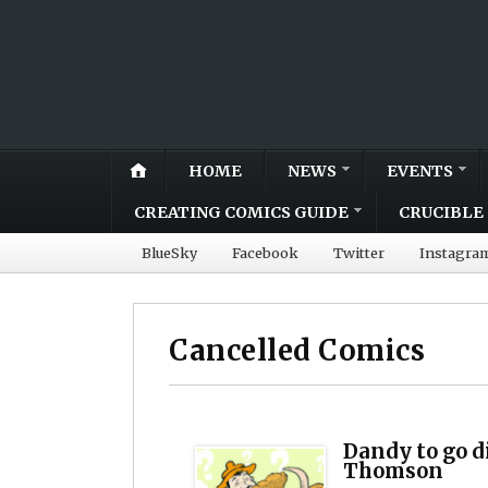
HOME
NEWS
EVENTS
CREATING COMICS GUIDE
CRUCIBLE 
BlueSky
Facebook
Twitter
Instagra
Cancelled Comics
Dandy to go d
Thomson