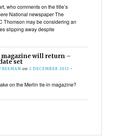
t, who comments on the title’s
 here National newspaper The
DC Thomson may be considering an
les slipping away despite
 magazine will return –
date set
 FREEMAN
on
2 DECEMBER 2011
•
take on the Merlin tie-in magazine?