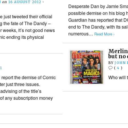
N
on
16 AUGUST 2012
•
Desperate Dan by Jamie Smar
possible demise on his blog
st tweeted their official
Guardian has reported that 
g the fate of The Dandy –
end to The Dandy, with its sa
r weeks, it’s not good news
numerous…
Read More ›
omic ending its physical
Merlin
but no 
BY
JOHN
1
(
4
)
o report the demise of Comic
Who will 
ter just three issues.
dvising of the title’s
 of any subscription money