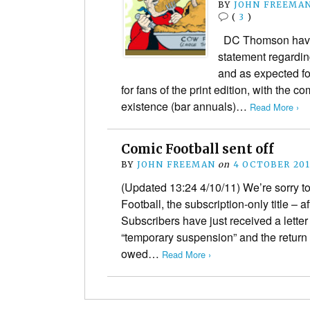
BY
JOHN FREEMA
(
3
)
DC Thomson have ju
statement regardin
and as expected fo
for fans of the print edition, with the c
existence (bar annuals)…
Read More ›
Comic Football sent off
BY
JOHN FREEMAN
on
4 OCTOBER 201
(Updated 13:24 4/10/11) We’re sorry t
Football, the subscription-only title – af
Subscribers have just received a letter a
“temporary suspension” and the return
owed…
Read More ›