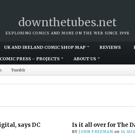
downthetubes.net
EXPLORING COMICS AND MORE ON THE WEB SINCE 1998
UK AND IRELAND COMIC SHOP MAP
REVIEWS
COMIC PRESS – PROJECTS
ABOUT US
m
Tumblr
igital, says DC
Is it all over for The 
BY
JOHN FREEMAN
on
14 AU