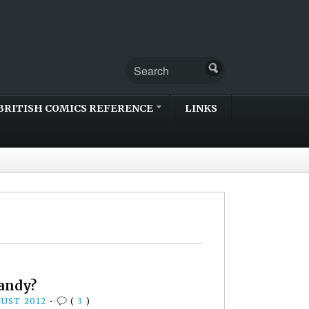
BRITISH COMICS REFERENCE
LINKS
Dandy?
GUST 2012
•
(
3
)