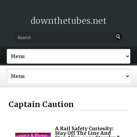
downthetubes.net
Captain Caution
A Rail Safety Curiosity:
Stay Off The Line And