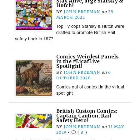
Stay Alive, urge Starsky &
Hutch!
BY
JOHN FREEMAN
on
25
MARCH 2022
Top TV cops Starsky & Hutch were
drafted to promote British Rail
safety back in 1977
Comics Weirdest Panels
in the #LicafLive
Spotlight!
BY
JOHN FREEMAN
on
6
OCTOBER 2020
Comics out of context in the virtual
spotlight
British Custom Comics:
Captain Caution, Rail
Safety Hero!
BY
JOHN FREEMAN
on
31 MAY
2019
•
(
8
)