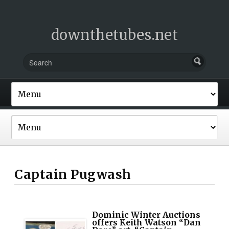
downthetubes.net
Captain Pugwash
Dominic Winter Auctions
offers Keith Watson “Dan