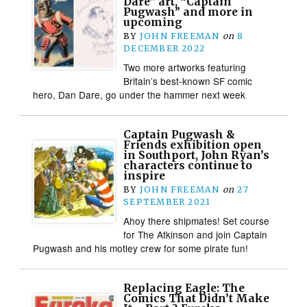
Dare” art, “Captain
Pugwash” and more in
upcoming
BY
JOHN FREEMAN
on
8
DECEMBER 2022
Two more artworks featuring
Britain’s best-known SF comic
hero, Dan Dare, go under the hammer next week
Captain Pugwash &
Friends exhibition open
in Southport, John Ryan’s
characters continue to
inspire
BY
JOHN FREEMAN
on
27
SEPTEMBER 2021
Ahoy there shipmates! Set course
for The Atkinson and join Captain
Pugwash and his motley crew for some pirate fun!
Replacing Eagle: The
Comics That Didn’t Make