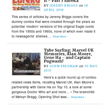
It – Part 3 Eureka
BY
JEREMY BRIGGS
on
18
APRIL 2019
This series of articles by Jeremy Briggs covers the
dummy comics that were created through the years as
potential ‘modern’ versions of the original Eagle comic
from the 1950s and 1960s, none of which ever made it
to newsagents’ shelves….
Read More ›
Tube Surfing: Marvel UK
Memories, Alan Moore,
Gene Ha – and Captain
Pugwash!
BY
JOHN FREEMAN
on
30 MAY
2017
Here’s a quick round up of comics-
related news items, recalling Marvel UK, Alan Moore‘s
partnership with Gene Ha on Top 10, a look at some
gorgeous Doctor Who art and more… • The brainchild
of Melvyn Bragg, Opening Shot was…
Read More ›