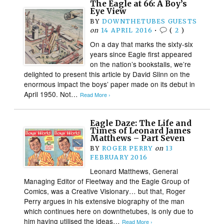
The Eagle at 66: A Boy’s
Eye View
BY
DOWNTHETUBES GUESTS
on
14 APRIL 2016
•
(
2
)
On a day that marks the sixty-six
years since Eagle first appeared
on the nation’s bookstalls, we’re
delighted to present this article by David Slinn on the
enormous impact the boys’ paper made on its debut in
April 1950. Not…
Read More ›
Eagle Daze: The Life and
Times of Leonard James
Matthews – Part Seven
BY
ROGER PERRY
on
13
FEBRUARY 2016
Leonard Matthews, General
Managing Editor of Fleetway and the Eagle Group of
Comics, was a Creative Visionary… but that, Roger
Perry argues in his extensive biography of the man
which continues here on downthetubes, is only due to
him having utilised the ideas…
Read More ›