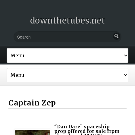
downthetubes.net
Captain Zep
“Dan Dare” spaceship
prop offered for sale from