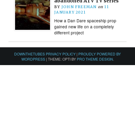
abandoned ATV TV series
BY
JOHN FREEMAN
on
11
JANUARY 2021
How a Dan Dare spaceship prop
gained new life on a completely
different project
DOWNTHETUBES PRIVACY POLICY
|
PROUDLY POWERED BY
WORDPRESS
|
THEME: OPTI BY
PRO THEME DESIGN
.