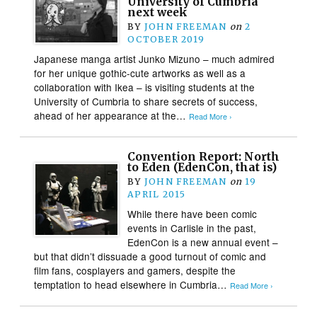
University of Cumbria
next week
BY
JOHN FREEMAN
on
2
OCTOBER 2019
Japanese manga artist Junko Mizuno – much admired
for her unique gothic-cute artworks as well as a
collaboration with Ikea – is visiting students at the
University of Cumbria to share secrets of success,
ahead of her appearance at the…
Read More ›
Convention Report: North
to Eden (EdenCon, that is)
BY
JOHN FREEMAN
on
19
APRIL 2015
While there have been comic
events in Carlisle in the past,
EdenCon is a new annual event –
but that didn’t dissuade a good turnout of comic and
film fans, cosplayers and gamers, despite the
temptation to head elsewhere in Cumbria…
Read More ›