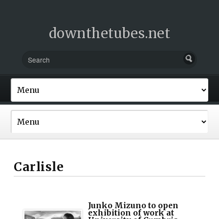
downthetubes.net
Carlisle
Junko Mizuno to open
exhibition of work at